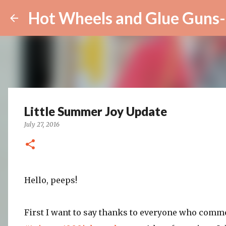
Hot Wheels and Glue Guns-
Little Summer Joy Update
July 27, 2016
Hello, peeps!
First I want to say thanks to everyone who comm