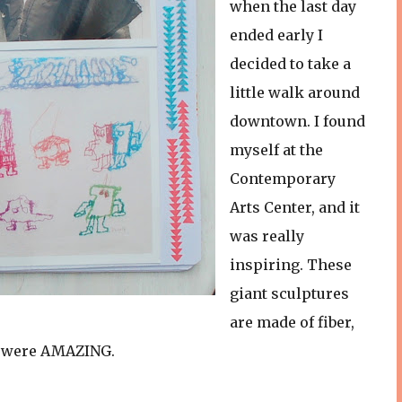
when the last day
ended early I
decided to take a
little walk around
downtown. I found
myself at the
Contemporary
Arts Center, and it
was really
inspiring. These
giant sculptures
are made of fiber,
y were AMAZING.