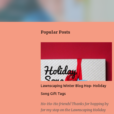
Popular Posts
Lawnscaping Winter Blog Hop- Holiday
Song Gift Tags
Ho-Ho-Ho friends! Thanks for hopping by
for my stop on the Lawnscaping Holiday