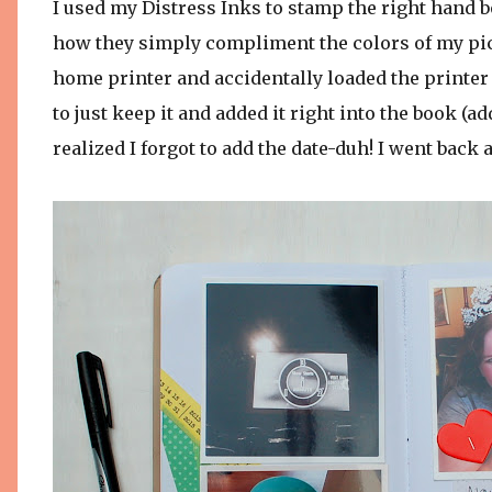
I used my Distress Inks to stamp the right hand bo
how they simply compliment the colors of my pict
home printer and accidentally loaded the printer
to just keep it and added it right into the book (add
realized I forgot to add the date-duh! I went back a