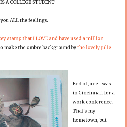
W IS A COLLEGE STUDENT.
e you ALL the feelings.
key stamp that I LOVE and have used a million
ed to make the ombre background by
the lovely Julie
End of June I was
in Cincinnati for a
work conference.
That's my
hometown, but