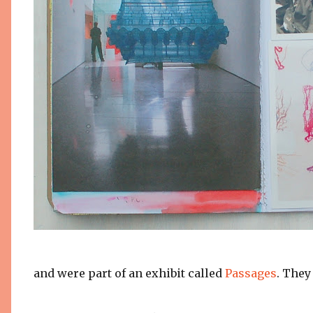
and were part of an exhibit called
Passages
. The