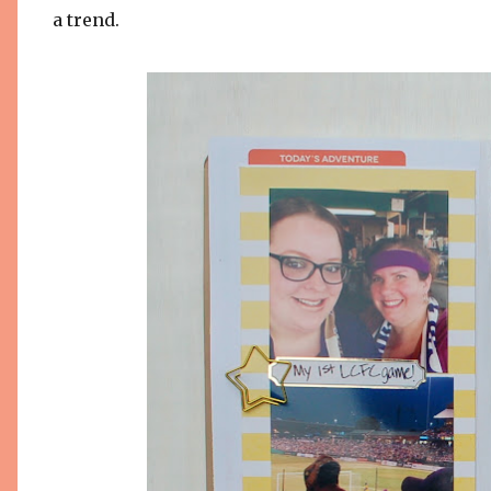
a trend.