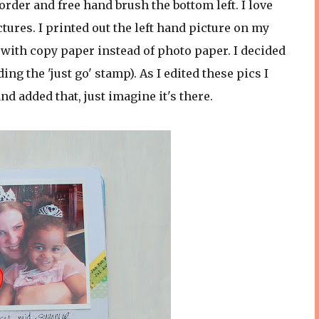
rder and free hand brush the bottom left. I love
ures. I printed out the left hand picture on my
 with copy paper instead of photo paper. I decided
ing the 'just go' stamp). As I edited these pics I
nd added that, just imagine it's there.