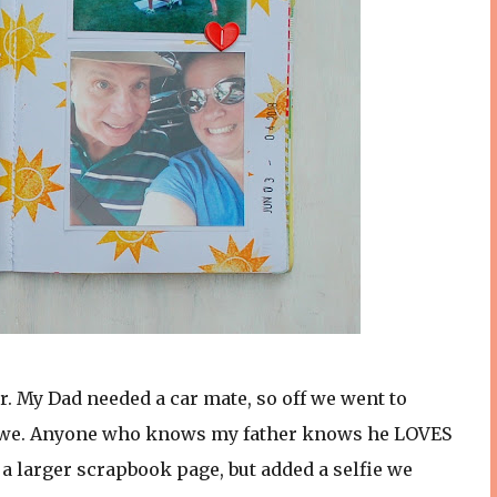
. My Dad needed a car mate, so off we went to
did we. Anyone who knows my father knows he LOVES
to a larger scrapbook page, but added a selfie we