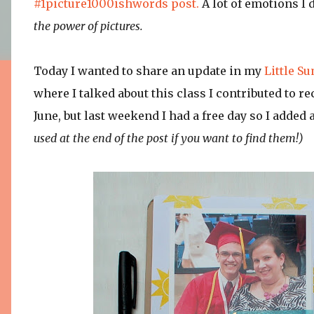
#1picture1000ishwords post.
A lot of emotions I d
the power of pictures.
Today I wanted to share an update in my
Little S
where I talked about this class I contributed to re
June, but last weekend I had a free day so I added 
used at the end of the post if you want to find them!)