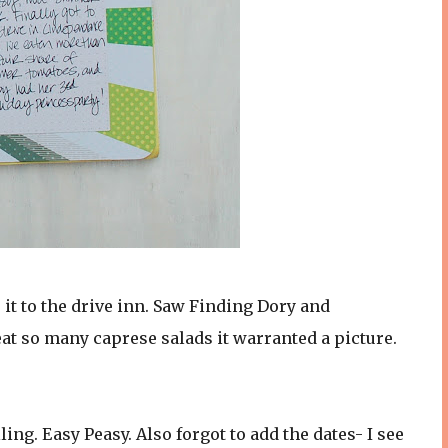
it to the drive inn. Saw Finding Dory and
eat so many caprese salads it warranted a picture.
ling. Easy Peasy. Also forgot to add the dates- I see