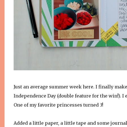
Just an average summer week here. I finally make 
Independence Day (double feature for the win!). I 
One of my favorite princesses turned 3!
Added a little paper, a little tape and some journal