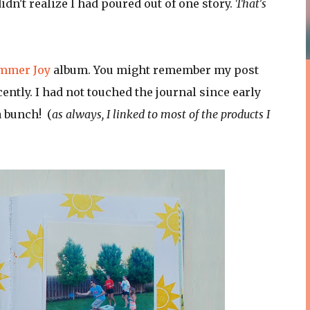
idn't realize I had poured out of one story.
That's
ummer Joy
album. You might remember my post
cently. I had not touched the journal since early
a bunch! (
as always, I linked to most of the products I