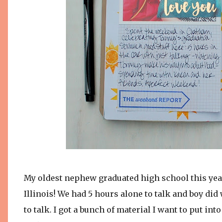
My oldest nephew graduated high school this year
Illinois! We had 5 hours alone to talk and boy 
to talk. I got a bunch of material I want to put in