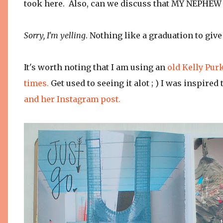
took here. Also, can we discuss that MY NEPHE
Sorry, I'm yelling
. Nothing like a graduation to giv
It's worth noting that I am using an
old Kelly Pur
times.
Get used to seeing it alot ; ) I was inspir
and her Instagram post.