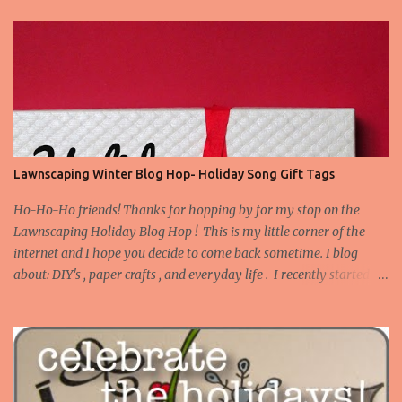
Lawnscaping Winter Blog Hop- Holiday Song Gift Tags
Ho-Ho-Ho friends! Thanks for hopping by for my stop on the
Lawnscaping Holiday Blog Hop ! This is my little corner of the
internet and I hope you decide to come back sometime. I blog
about: DIY's , paper crafts , and everyday life . I recently started
blogging about my adventures in Bathroom Remodeling . Today I
want to share a set of tags I made to use on gifts for Christmas.
Truth be told, I tend to buy stamps that I think are versatile as
instead of occasion specific. I don't have many Christmas or winter
themed stamps. However, I've this idea stewing to make gift tags