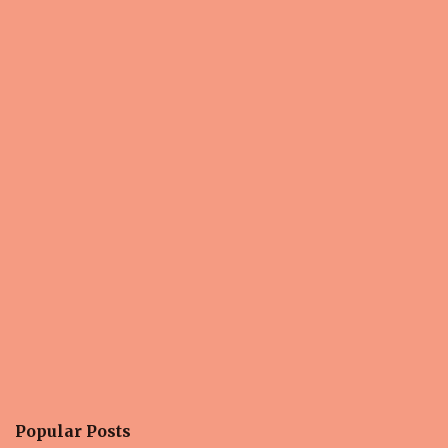
Popular Posts