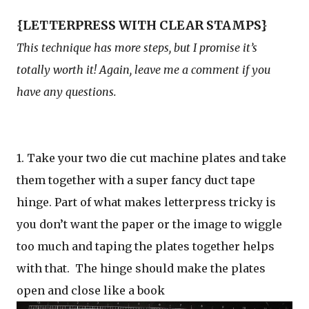
{LETTERPRESS WITH CLEAR STAMPS}
This technique has more steps, but I promise it’s
totally worth it! Again, leave me a comment if you
have any questions.
1. Take your two die cut machine plates and take
them together with a super fancy duct tape
hinge. Part of what makes letterpress tricky is
you don’t want the paper or the image to wiggle
too much and taping the plates together helps
with that. The hinge should make the plates
open and close like a book