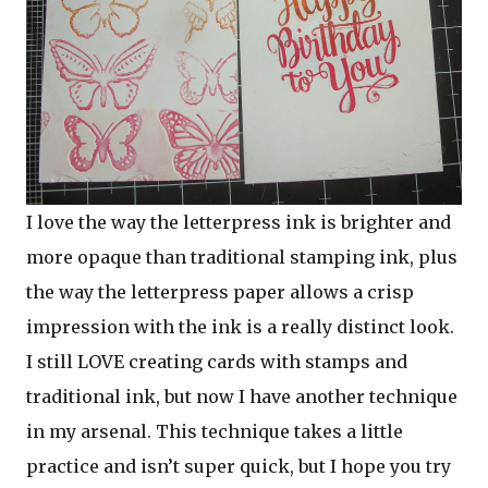
I love the way the letterpress ink is brighter and
more opaque than traditional stamping ink, plus
the way the letterpress paper allows a crisp
impression with the ink is a really distinct look.
I still LOVE creating cards with stamps and
traditional ink, but now I have another technique
in my arsenal. This technique takes a little
practice and isn’t super quick, but I hope you try