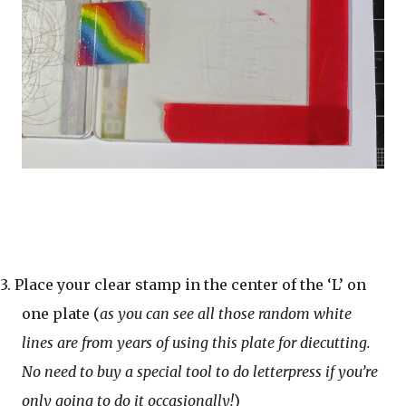
3. Place your clear stamp in the center of the ‘L’ on
one plate (
as you can see all those random white
lines are from years of using this plate for diecutting.
No need to buy a special tool to do letterpress if you’re
only going to do it occasionally!
)