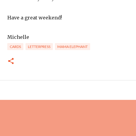
Have a great weekend!
Michelle
CARDS
LETTERPRESS
MAMA ELEPHANT