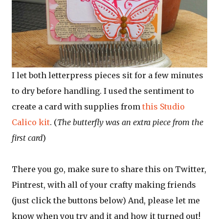
I let both letterpress pieces sit for a few minutes
to dry before handling. I used the sentiment to
create a card with supplies from
this Studio
Calico kit
. (
The butterfly was an extra piece from the
first card
)
There you go, make sure to share this on Twitter,
Pintrest, with all of your crafty making friends
(just click the buttons below) And, please let me
know when you try and it and how it turned out!