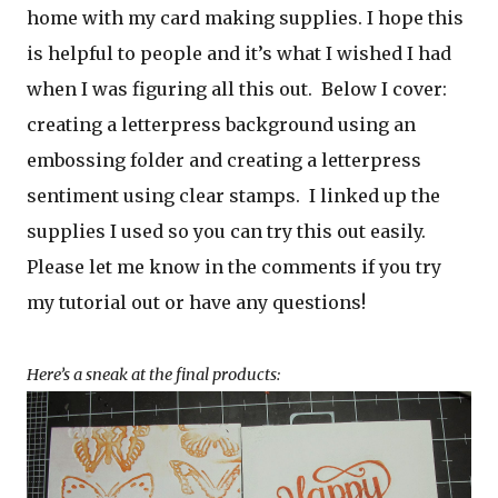
home with my card making supplies. I hope this
is helpful to people and it’s what I wished I had
when I was figuring all this out. Below I cover:
creating a letterpress background using an
embossing folder and creating a letterpress
sentiment using clear stamps. I linked up the
supplies I used so you can try this out easily.
Please let me know in the comments if you try
my tutorial out or have any questions!
Here’s a sneak at the final products: