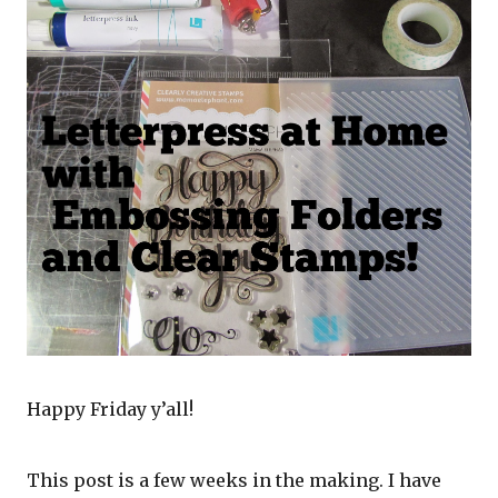
Happy Friday y’all!
This post is a few weeks in the making. I have