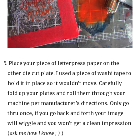
5. Place your piece of letterpress paper on the
other die cut plate. I used a piece of washi tape to
hold it in place so it wouldn’t move. Carefully
fold up your plates and roll them through your
machine per manufacturer’s directions. Only go
thru once, if you go back and forth your image
will wiggle and you won’t get a clean impression
(
ask me how I know ; )
)