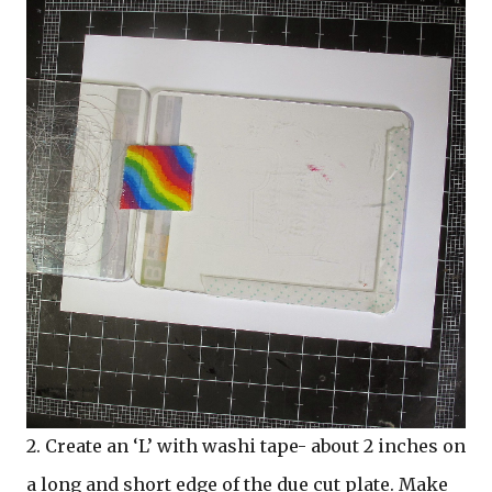
2.
Create an ‘L’ with washi tape- about 2 inches on
a long and short edge of the due cut plate. Make