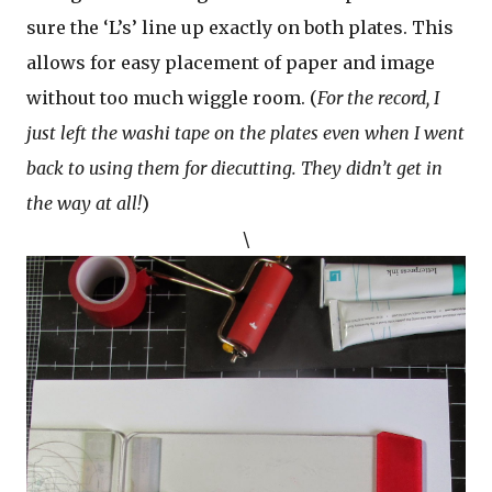
sure the ‘L’s’ line up exactly on both plates. This
allows for easy placement of paper and image
without too much wiggle room. (
For the record, I
just left the washi tape on the plates even when I went
back to using them for diecutting. They didn’t get in
the way at all!
)
\