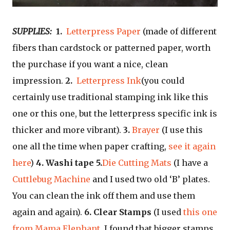
SUPPLIES:
1.
Letterpress Paper
(made of different
fibers than cardstock or patterned paper, worth
the purchase if you want a nice, clean
impression.
2.
Letterpress Ink
(you could
certainly use traditional stamping ink like this
one or this one, but the letterpress specific ink is
thicker and more vibrant).
3.
Brayer
(I use this
one all the time when paper crafting,
see it again
here
)
4. Washi tape
5.
Die Cutting Mats
(I have a
Cuttlebug Machine
and I used two old ‘B’ plates.
You can clean the ink off them and use them
again and again).
6. Clear Stamps
(I used
this one
from Mama Elephant
. I found that bigger stamps