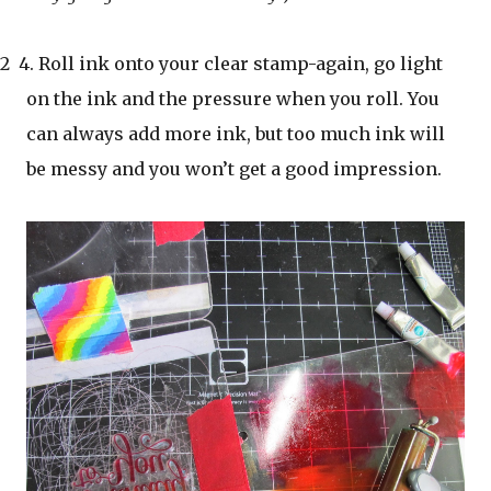
2 4. Roll ink onto your clear stamp-again, go light
on the ink and the pressure when you roll. You
can always add more ink, but too much ink will
be messy and you won’t get a good impression.