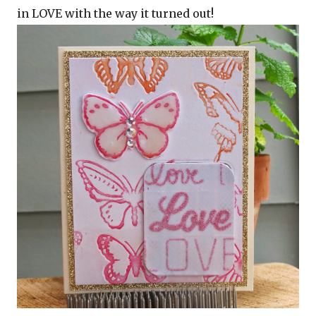
in LOVE with the way it turned out!