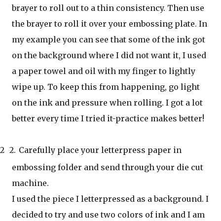
brayer to roll out to a thin consistency. Then use
the brayer to roll it over your embossing plate. In
my example you can see that some of the ink got
on the background where I did not want it, I used
a paper towel and oil with my finger to lightly
wipe up. To keep this from happening, go light
on the ink and pressure when rolling. I got a lot
better every time I tried it-practice makes better!
2
2.
Carefully place your letterpress paper in
embossing folder and send through your die cut
machine.
I used the piece I letterpressed as a background. I
decided to try and use two colors of ink and I am