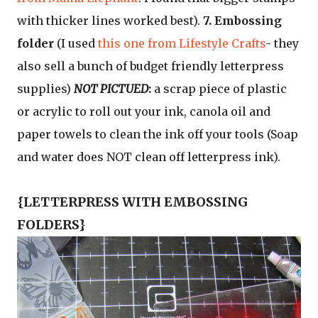
with thicker lines worked best).
7. Embossing
folder
(I used
this one from Lifestyle Crafts
- they
also sell a bunch of budget friendly letterpress
supplies)
NOT PICTUED
:
a scrap piece of plastic
or acrylic to roll out your ink, canola oil and
paper towels to clean the ink off your tools (Soap
and water does NOT clean off letterpress ink).
{LETTERPRESS WITH EMBOSSING
FOLDERS}