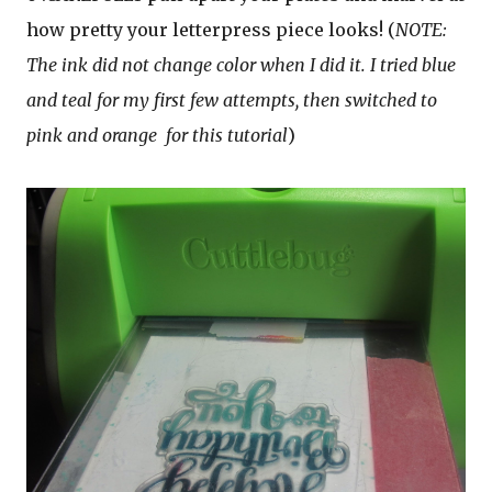
how pretty your letterpress piece looks! (
NOTE:
The ink did not change color when I did it. I tried blue
and teal for my first few attempts, then switched to
pink and orange
for this tutorial
)