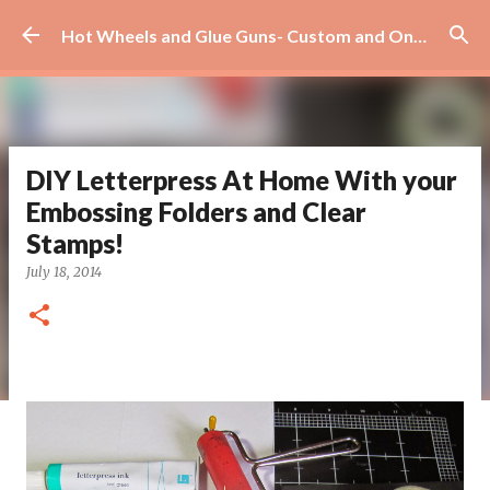
Skip to main content
Hot Wheels and Glue Guns- Custom and On Site Scrapbooks!
DIY Letterpress At Home With your
Embossing Folders and Clear
Stamps!
July 18, 2014