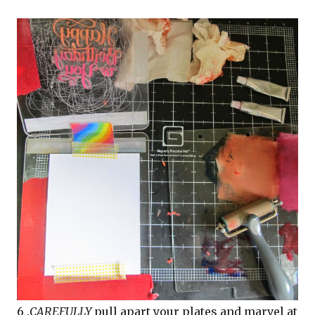
6 .
CAREFULLY
pull apart your plates and marvel at