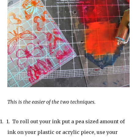
This is the easier of the two techniques.
1.
1.
To roll out your ink put a pea sized amount of
ink on your plastic or acrylic piece, use your