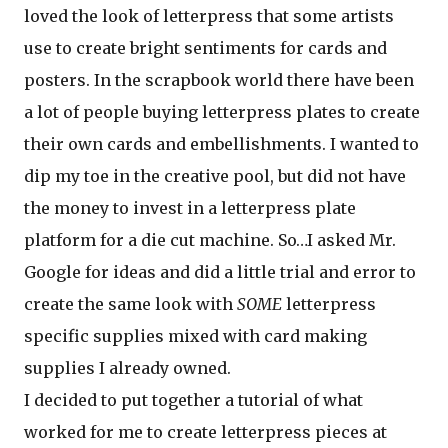
loved the look of letterpress that some artists
use to create bright sentiments for cards and
posters. In the scrapbook world there have been
a lot of people buying letterpress plates to create
their own cards and embellishments. I wanted to
dip my toe in the creative pool, but did not have
the money to invest in a letterpress plate
platform for a die cut machine. So…I asked Mr.
Google for ideas and did a little trial and error to
create the same look with
SOME
letterpress
specific supplies mixed with card making
supplies I already owned.
I decided to put together a tutorial of what
worked for me to create letterpress pieces at