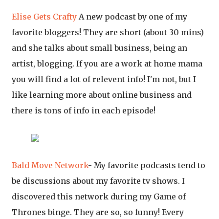
Elise Gets Crafty
A new podcast by one of my
favorite bloggers! They are short (about 30 mins)
and she talks about small business, being an
artist, blogging. If you are a work at home mama
you will find a lot of relevent info! I'm not, but I
like learning more about online business and
there is tons of info in each episode!
Bald Move Network
- My favorite podcasts tend to
be discussions about my favorite tv shows. I
discovered this network during my Game of
Thrones binge. They are so, so funny! Every