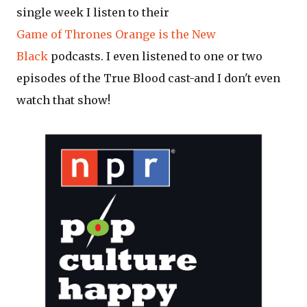
single week I listen to their
Game of Thrones
Orange is the New
Black
podcasts. I even listened to one or two
episodes of the True Blood cast-and I don't even
watch that show!