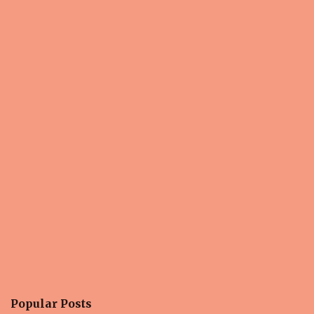
Popular Posts