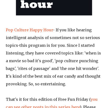
Pop Culture Happy Hour
- If you like hearing
intelligent analysis of sometimes not so serious
topics-this program is for you. Since I started
listening, they have covered topics like: 'when is
a movie so bad it's good', 'pop culture punching
bags', 'rites of passage' and 'the one hit wonder'.
It's kind of the best mix of ear candy and thought
provoking. So, so entertaining.
That's it for this edition of Free Fun Friday (
you
can see other posts in this series here
). Please