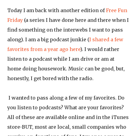
Today I am back with another edition of
Free Fun
Friday
(a series I have done here and there when I
find something on the interwebs I want to pass
along). I am a big podcast junkie (
I shared a few
favorites from a year ago here
). I would rather
listen to a podcast while I am drive or am at
home doing housework. Music can be good, but,
honestly, I get bored with the radio.
I wanted to pass along a few of my favorites. Do
you listen to podcasts? What are your favorites?
All of these are available online and in the iTunes
store-BUT, most are local, small companies who