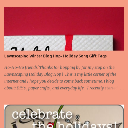
Lawnscaping Winter Blog Hop- Holiday Song Gift Tags
Ho-Ho-Ho friends! Thanks for hopping by for my stop on the
Lawnscaping Holiday Blog Hop ! This is my little corner of the
internet and I hope you decide to come back sometime. I blog
about: DIY's , paper crafts , and everyday life . I recently started
blogging about my adventures in Bathroom Remodeling . Today I
want to share a set of tags I made to use on gifts for Christmas.
Truth be told, I tend to buy stamps that I think are versatile as
instead of occasion specific. I don't have many Christmas or winter
themed stamps. However, I've this idea stewing to make gift tags