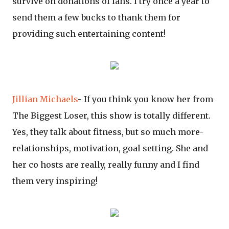
survive on donations of fans. I try once a year to
send them a few bucks to thank them for
providing such entertaining content!
Jillian Michaels
- If you think you know her from
The Biggest Loser, this show is totally different.
Yes, they talk about fitness, but so much more-
relationships, motivation, goal setting. She and
her co hosts are really, really funny and I find
them very inspiring!