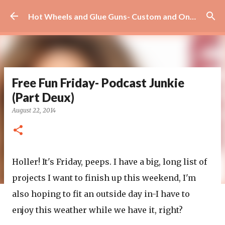
Skip to main content
Hot Wheels and Glue Guns- Custom and On Site Scrapbooks!
Free Fun Friday- Podcast Junkie
(Part Deux)
August 22, 2014
Holler! It's Friday, peeps. I have a big, long list of
projects I want to finish up this weekend, I'm
also hoping to fit an outside day in-I have to
enjoy this weather while we have it, right?