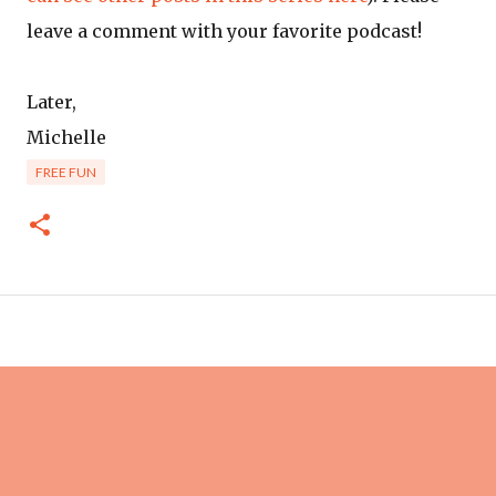
leave a comment with your favorite podcast!
Later,
Michelle
FREE FUN