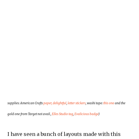
supplies: American Crafts
paper, delightful
,
letter stickers
, washi tape:
this one
and the
gold one from
Target not avail.,
Elles Studio tag
,
Evalicious badge
)
I have seen a bunch of layouts made with this