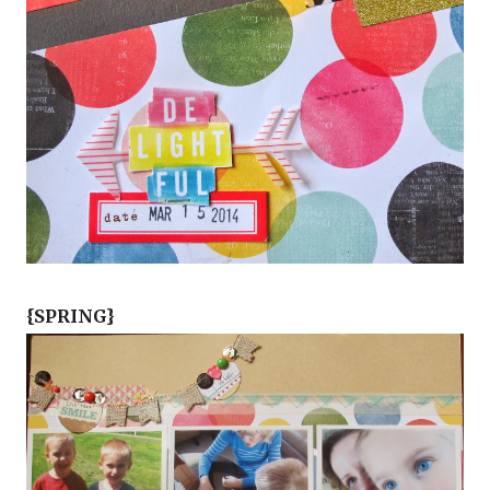
{SPRING}