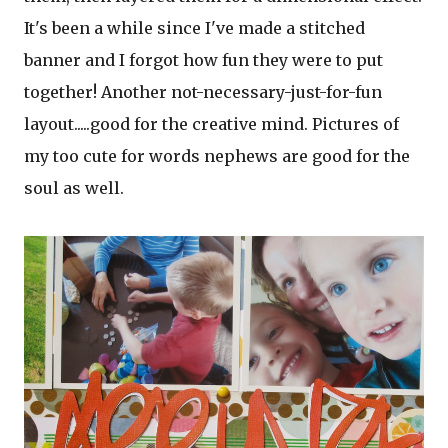
It's been a while since I've made a stitched
banner and I forgot how fun they were to put
together! Another not-necessary-just-for-fun
layout.....good for the creative mind. Pictures of
my too cute for words nephews are good for the
soul as well.