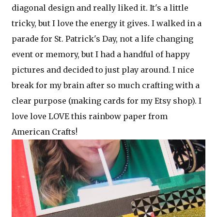
diagonal design and really liked it. It's a little
tricky, but I love the energy it gives. I walked in a
parade for St. Patrick's Day, not a life changing
event or memory, but I had a handful of happy
pictures and decided to just play around. I nice
break for my brain after so much crafting with a
clear purpose (making cards for my Etsy shop). I
love love LOVE this rainbow paper from
American Crafts!