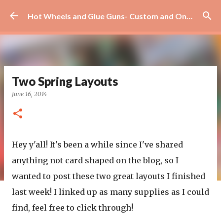
Skip to main content
Hot Wheels and Glue Guns- Custom and On Site Scrapbooks!
Two Spring Layouts
June 16, 2014
Hey y'all! It's been a while since I've shared
anything not card shaped on the blog, so I
wanted to post these two great layouts I finished
last week! I linked up as many supplies as I could
find, feel free to click through!