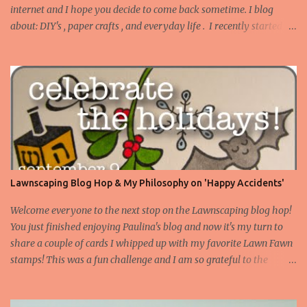
internet and I hope you decide to come back sometime. I blog
about: DIY's , paper crafts , and everyday life . I recently started
blogging about my adventures in Bathroom Remodeling . Today I
want to share a set of tags I made to use on gifts for Christmas.
Truth be told, I tend to buy stamps that I think are versatile as
instead of occasion specific. I don't have many Christmas or winter
themed stamps. However, I've this idea stewing to make gift tags
with song lyrics on them, and I pulled out a couple of my favorite
LF stamps to make it happen! Supplies: American Crafts cardstock
, stamps: Claire's ABC and Blissful Botanicals , Black Staz On ink ,
Martha Stewart micorbbead glitter , Ranger Glossy Accents ,
Lawnscaping Blog Hop & My Philosophy on 'Happy Accidents'
various markers from my stash, sequins from my stash. I used the
flower and vine from Blissful Botanicals and colored ...
Welcome everyone to the next stop on the Lawnscaping blog hop!
You just finished enjoying Paulina's blog and now it's my turn to
share a couple of cards I whipped up with my favorite Lawn Fawn
stamps! This was a fun challenge and I am so grateful to the
Lawnscaping crew for letting me share what I made with you.
Stay with me to the end of this post for your chance to win some