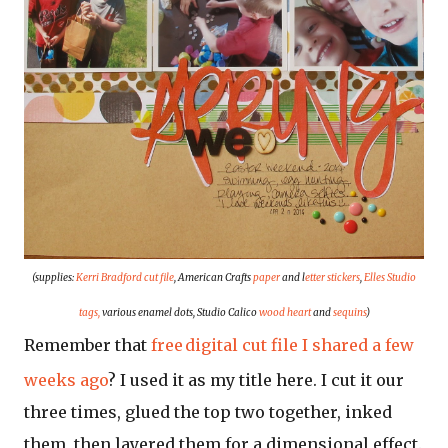
(supplies:
Kerri Bradford cut file
, American Crafts
paper
and l
etter stickers
,
Elles Studio
tags,
various enamel dots, Studio Calico
wood heart
and
sequins
)
Remember that
free
digital cut file I shared a few
weeks ago
? I used it as my title here. I cut it our
three times, glued the top two together, inked
them, then layered them for a dimensional effect.