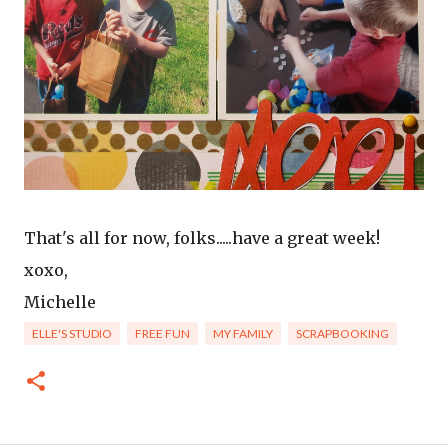
That's all for now, folks.....have a great week!
xoxo,
Michelle
ELLE'S STUDIO
FREE FUN
MY FAMILY
SCRAPBOOKING