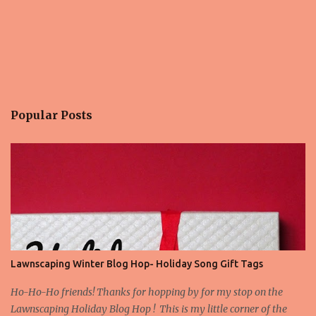
Popular Posts
Lawnscaping Winter Blog Hop- Holiday Song Gift Tags
Ho-Ho-Ho friends! Thanks for hopping by for my stop on the
Lawnscaping Holiday Blog Hop ! This is my little corner of the