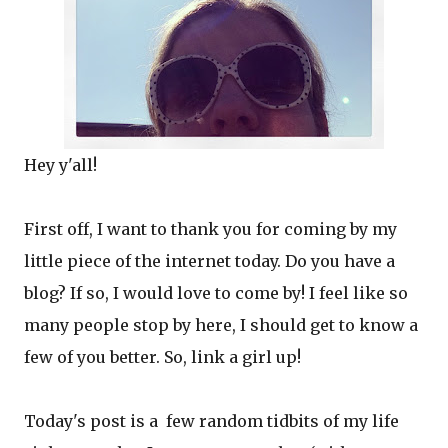
Hey y'all!
First off, I want to thank you for coming by my
little piece of the internet today. Do you have a
blog? If so, I would love to come by! I feel like so
many people stop by here, I should get to know a
few of you better. So, link a girl up!
Today's post is a few random tidbits of my life