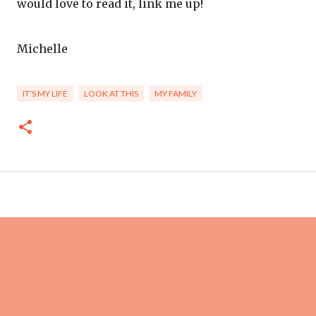
would love to read it, link me up!
Michelle
IT'S MY LIFE
LOOK AT THIS
MY FAMILY