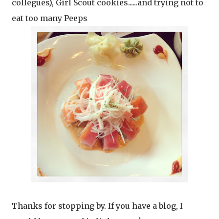
collegues), Girl Scout cookies......and trying not to
eat too many Peeps
Thanks for stopping by. If you have a blog, I