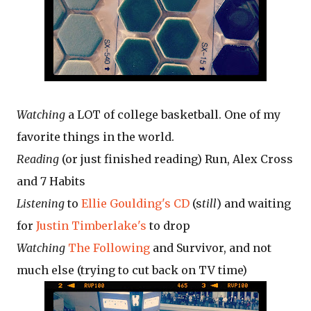
Watching
a LOT of college basketball. One of my
favorite things in the world.
Reading
(or just finished reading) Run, Alex Cross
and 7 Habits
Listening
to
Ellie Goulding's CD
(s
till
) and waiting
for
Justin Timberlake's
to drop
Watching
The Following
and Survivor, and not
much else (trying to cut back on TV time)