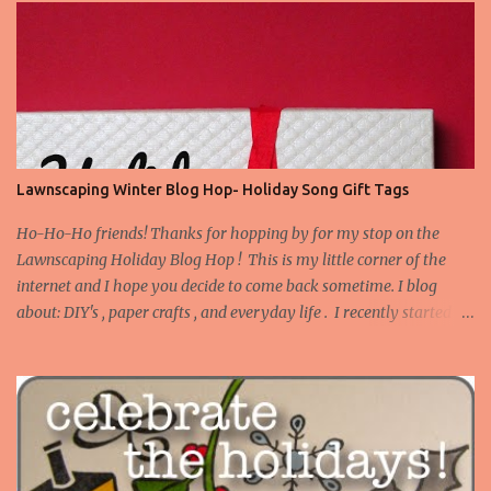
Lawnscaping Winter Blog Hop- Holiday Song Gift Tags
Ho-Ho-Ho friends! Thanks for hopping by for my stop on the
Lawnscaping Holiday Blog Hop ! This is my little corner of the
internet and I hope you decide to come back sometime. I blog
about: DIY's , paper crafts , and everyday life . I recently started
blogging about my adventures in Bathroom Remodeling . Today I
want to share a set of tags I made to use on gifts for Christmas.
Truth be told, I tend to buy stamps that I think are versatile as
instead of occasion specific. I don't have many Christmas or winter
themed stamps. However, I've this idea stewing to make gift tags
with song lyrics on them, and I pulled out a couple of my favorite