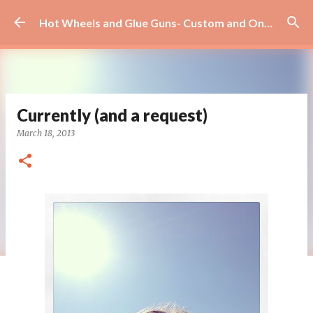
Skip to main content
Hot Wheels and Glue Guns- Custom and On Site Scrapbooks!
Currently (and a request)
March 18, 2013