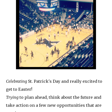
Celebrating
St. Patrick's Day and really excited to
get to Easter!
Trying
to plan ahead, think about the future and
take action on a few new opportunities that are