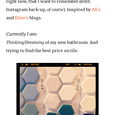
right now, that I want to remember (with
Instagram back-up,
of course
). Inspired by
Ali's
and
Elise's
blogs.
Currently I am:
Thinking/Dreaming
of my new bathroom. And
trying to find the best price on tile.