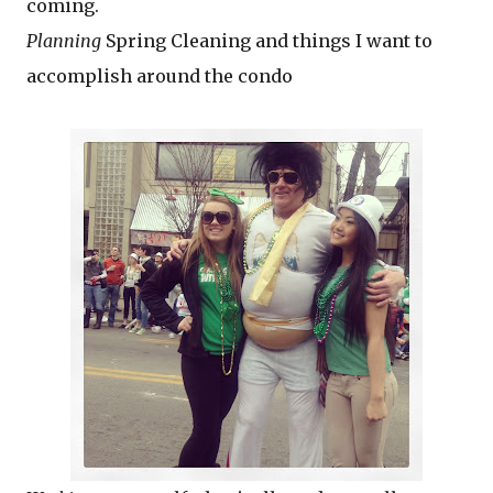
coming.
Planning
Spring Cleaning and things I want to
accomplish around the condo