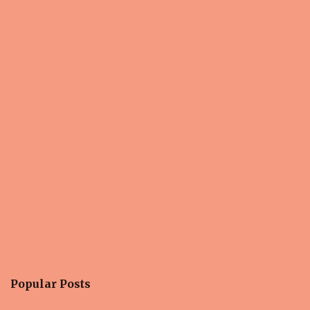
Popular Posts