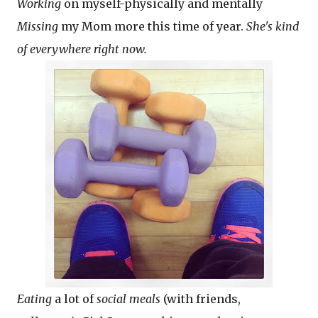
Working
on myself-physically and mentally
Missing
my Mom more this time of year.
She's kind
of everywhere right now.
Eating
a lot of
social meals
(with friends,