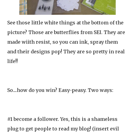
See those little white things at the bottom of the
picture? Those are butterflies from SEI. They are
made wiith resist, so you can ink, spray them
and their designs pop! They are so pretty in real
life!!
So....how do you win? Easy-peasy. Two ways:
#1 become a follower. Yes, this is a shameless
plug to get people to read my blog! (insert evil