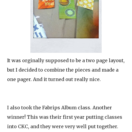
It was orginally supposed to be a two page layout,
but I decided to combine the pieces and made a
one pager. And it turned out really nice.
I also took the Fabrips Album class. Another
winner! This was their first year putting classes
into CKC, and they were very well put together.