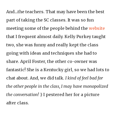
And....the teachers. That may have been the best
part of taking the SC classes. It was so fun
meeting some of the people behind the
website
that I frequent almost daily. Kelly Purkey taught
two, she was funny and really kept the class
going with ideas and techniques she had to
share. April Foster, the other co-owner was
fantastic! She is a Kentucky girl, so we had lots to
chat about. And, we did talk.
I kind of feel bad for
the other people in the class, I may have monopolized
the conversation!
:) I pestered her for a picture
after class.