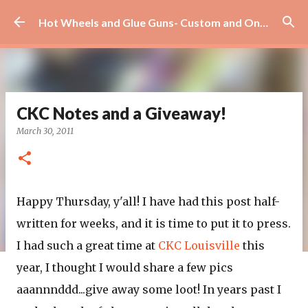
Skip to main content
Hot Wheels and Glue Guns- Custom and On Site Scrapbooks!
CKC Notes and a Giveaway!
March 30, 2011
Happy Thursday, y'all! I have had this post half-
written for weeks, and it is time to put it to press.
I had such a great time at
CKC Louisville
this
year, I thought I would share a few pics
aaannnddd...give away some loot! In years past I