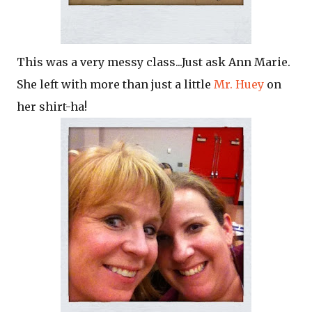
This was a very messy class...Just ask Ann Marie.
She left with more than just a little
Mr. Huey
on
her shirt-ha!