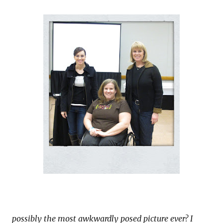
possibly the most awkwardly posed picture ever? I