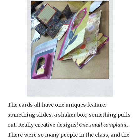
The cards all have one uniques feature:
something slides, a shaker box, something pulls
out. Really creative designs!
One small complaint
.
There were so many people in the class, and the