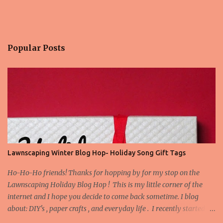
Popular Posts
Lawnscaping Winter Blog Hop- Holiday Song Gift Tags
Ho-Ho-Ho friends! Thanks for hopping by for my stop on the
Lawnscaping Holiday Blog Hop ! This is my little corner of the
internet and I hope you decide to come back sometime. I blog
about: DIY's , paper crafts , and everyday life . I recently started
blogging about my adventures in Bathroom Remodeling . Today I