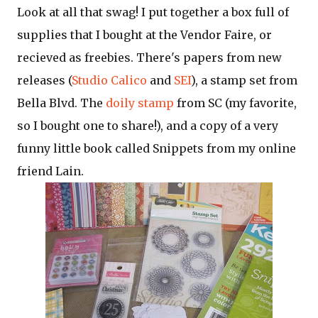
Look at all that swag! I put together a box full of
supplies that I bought at the Vendor Faire, or
recieved as freebies. There's papers from new
releases (
Studio Calico
and
SEI
), a stamp set from
Bella Blvd. The
doily stamp
from SC (my favorite,
so I bought one to share!), and a copy of a very
funny little book called Snippets from my online
friend Lain.