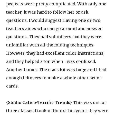
projects were pretty complicated. With only one
teacher, it was hard to follow her or ask
questions. I would suggest Having one or two
teachers aides who can go around and answer
questions. They had volunteers, but they were
unfamiliar with all the folding techniques.
However, they had excellent color instructions,
and they helped a ton when I was confused.
Another bonus: The class kit was huge and I had
enough leftovers to make a whole other set of
cards.
{Studio Calico-Terrific Trends}
This was one of
three classes I took of theirs this year. They were