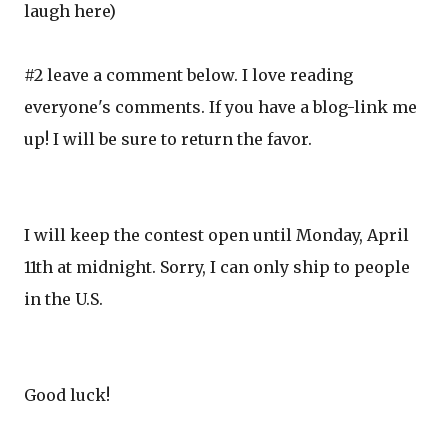
laugh here)
#2 leave a comment below. I love reading
everyone's comments. If you have a blog-link me
up! I will be sure to return the favor.
I will keep the contest open until Monday, April
11th at midnight. Sorry, I can only ship to people
in the U.S.
Good luck!