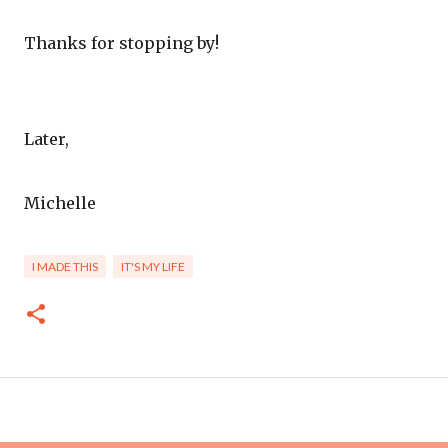
Thanks for stopping by!
Later,
Michelle
I MADE THIS
IT'S MY LIFE