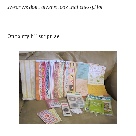
swear we don't always look that chessy! lol
On to my lil' surprise....