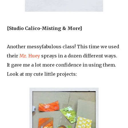
{Studio Calico-Misting & More}
Another messyfabulous class! This time we used
their
Mr. Huey
sprays in a dozen different ways.
It gave me a lot more confidence in using them.
Look at my cute little projects: