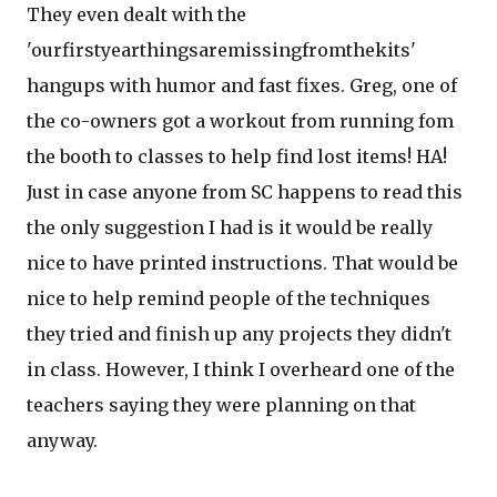
They even dealt with the
'ourfirstyearthingsaremissingfromthekits'
hangups with humor and fast fixes. Greg, one of
the co-owners got a workout from running fom
the booth to classes to help find lost items! HA!
Just in case anyone from SC happens to read this
the only suggestion I had is it would be really
nice to have printed instructions. That would be
nice to help remind people of the techniques
they tried and finish up any projects they didn't
in class. However, I think I overheard one of the
teachers saying they were planning on that
anyway.