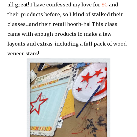
all great! I have confessed my love for
SC
and
their products before, so I kind of stalked their
classes...and their retail booth-ha! This class
came with enough products to make a few
layouts and extras-including a full pack of wood
veneer stars!