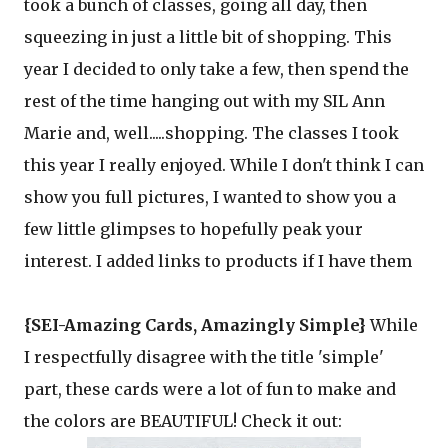
took a bunch of classes, going all day, then
squeezing in just a little bit of shopping. This
year I decided to only take a few, then spend the
rest of the time hanging out with my SIL Ann
Marie and, well.....shopping. The classes I took
this year I really enjoyed. While I don't think I can
show you full pictures, I wanted to show you a
few little glimpses to hopefully peak your
interest. I added links to products if I have them
{SEI-Amazing Cards, Amazingly Simple}
While
I respectfully disagree with the title 'simple'
part, these cards were a lot of fun to make and
the colors are BEAUTIFUL! Check it out: